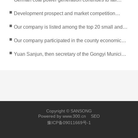
sharply
■
Development prospect and market competition
analysis of energy conservation and environmental
■
Our company is listed among the top 20 small and
protection industry in 2022
medium-sized enterprises in Gongyi City
■
Our company participated in the county economic
high-quality product exhibition organized by the
■
Yuan Sanjun, then secretary of the Gongyi Municipal
provincial government
Party Committee, and leaders at all levels inspected
Copyright © SANSONG
Powered by www.300.cn
SEO
豫ICP备09011669号-1