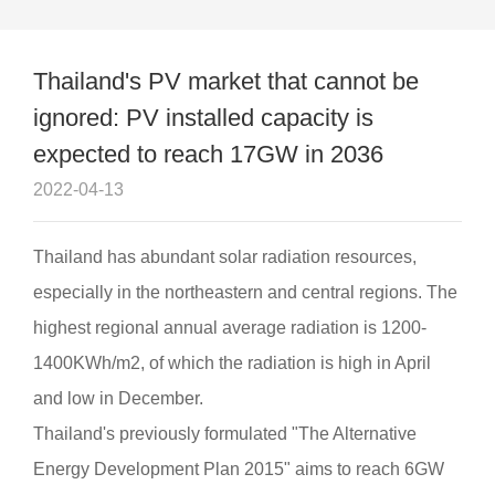
Quality
page
expected to reach 17GW in 2036
Case
Thailand's PV market that cannot be
ignored: PV installed capacity is
Contact
expected to reach 17GW in 2036
2022-04-13
Thailand has abundant solar radiation resources,
especially in the northeastern and central regions. The
highest regional annual average radiation is 1200-
1400KWh/m2, of which the radiation is high in April
and low in December.
Thailand's previously formulated "The Alternative
Energy Development Plan 2015" aims to reach 6GW