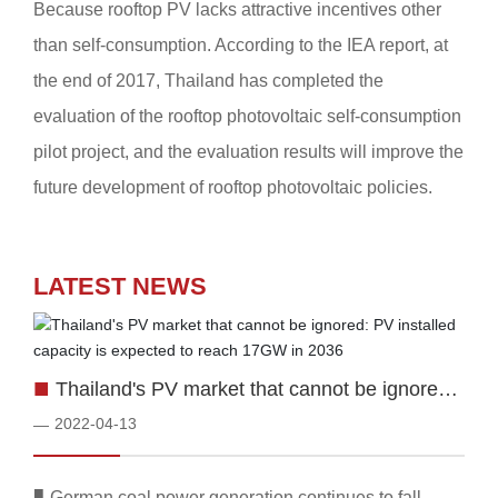
Because rooftop PV lacks attractive incentives other
than self-consumption. According to the IEA report, at
the end of 2017, Thailand has completed the
evaluation of the rooftop photovoltaic self-consumption
pilot project, and the evaluation results will improve the
future development of rooftop photovoltaic policies.
LATEST NEWS
■
Thailand's PV market that cannot be ignored:
PV installed capacity is expected to reach
2022-04-13
—
17GW in 2036
■
German coal power generation continues to fall