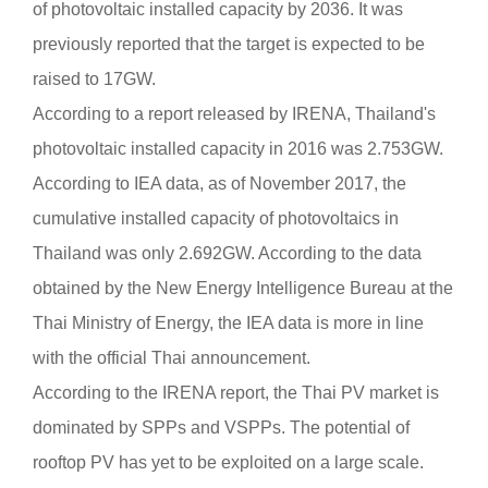
of photovoltaic installed capacity by 2036. It was
previously reported that the target is expected to be
raised to 17GW.
According to a report released by IRENA, Thailand's
photovoltaic installed capacity in 2016 was 2.753GW.
According to IEA data, as of November 2017, the
cumulative installed capacity of photovoltaics in
Thailand was only 2.692GW. According to the data
obtained by the New Energy Intelligence Bureau at the
Thai Ministry of Energy, the IEA data is more in line
with the official Thai announcement.
According to the IRENA report, the Thai PV market is
dominated by SPPs and VSPPs. The potential of
rooftop PV has yet to be exploited on a large scale.