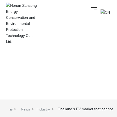
Home
NEWS
About
Bidding management
Technical Topics
Industry news
Company news
Products
News
Thailand's PV market that cannot
News
Industry
Home
be ignored: PV installed capacity is
Center
news